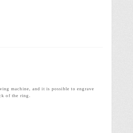
Laser welding
ving machine, and it is possible to engrave
ck of the ring.