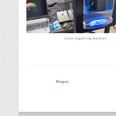
Laser engraving machine
Proper