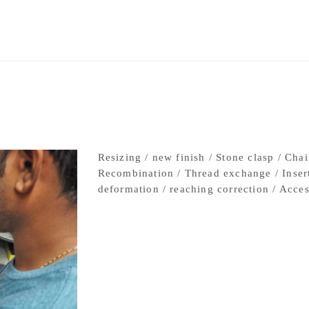
②3D printer
Resizing / new finish / Stone clasp / Chai
Recombination / Thread exchange / Insert 
deformation / reaching correction / Acces