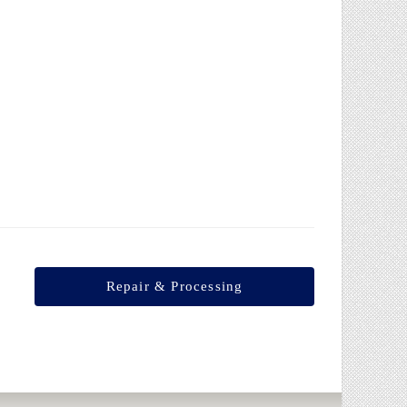
Internal expansion
Repair & Processing