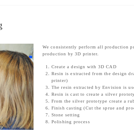
g
We consistently perform all production 
production by 3D printer.
Create a design with 3D CAD
Resin is extracted from the design 
printer)
The resin extracted by Envision is us
Resin is cast to create a silver protot
From the silver prototype create a r
Finish casting (Cut the sprue and pro
Stone setting
Polishing process