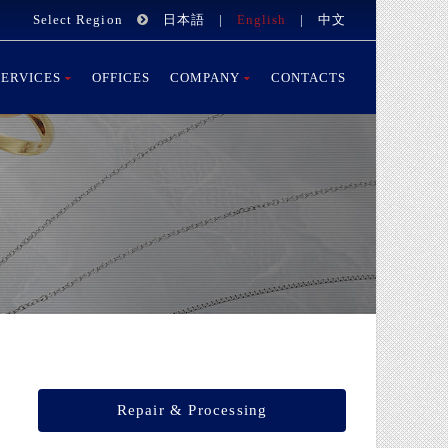
Select Region
日本語
|
English
|
中文
SERVICES
OFFICES
COMPANY
CONTACTS
Repair & Processing