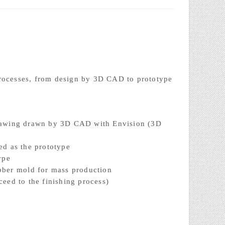
processes, from design by 3D CAD to prototype
drawing drawn by 3D CAD with Envision (3D
ed as the prototype
ype
ubber mold for mass production
ceed to the finishing process)