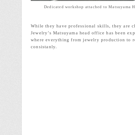
Dedicated workshop attached to Matsuyama H
While they have professional skills, they are
Jewelry’s Matsuyama head office has been exp
where everything from jewelry production to r
consistanly.