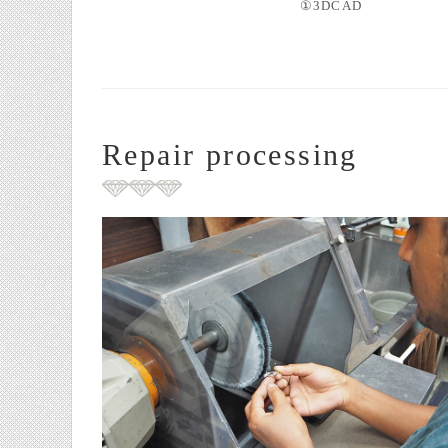
①3DCAD
Repair processing