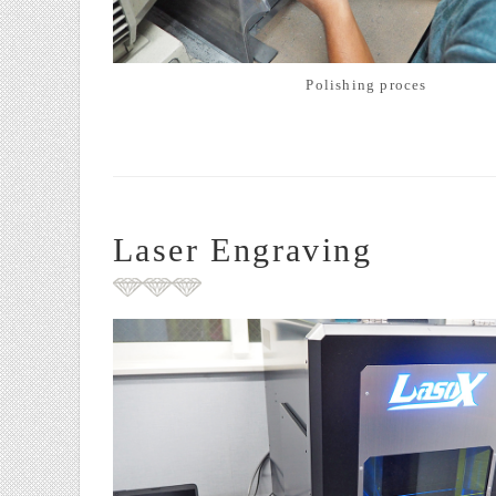
Polishing proces
Laser Engraving