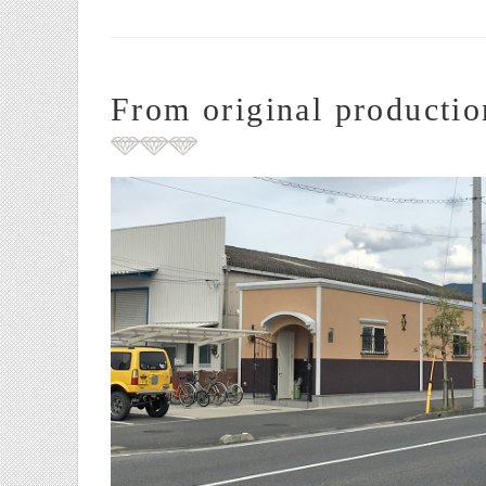
From original productio