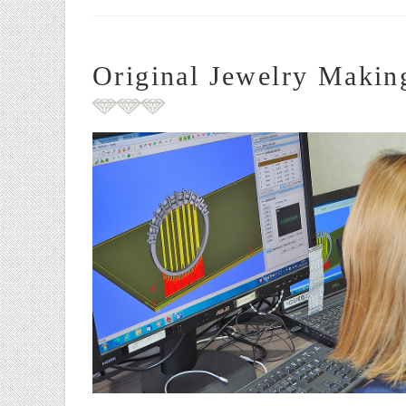
Original Jewelry Makin