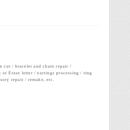
③Resin extraction
n cut / bracelet and chain repair /
or Erase letter / earrings processing / ring
sory repair / remake, etc.