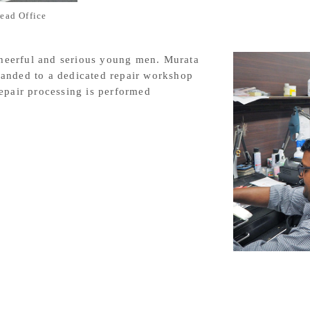
ead Office
 cheerful and serious young men. Murata
anded to a dedicated repair workshop
epair processing is performed