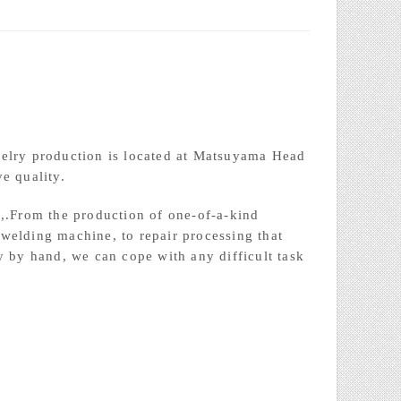
welry production is located at Matsuyama Head
e quality.
i,.From the production of one-of-a-kind
welding machine, to repair processing that
y by hand, we can cope with any difficult task