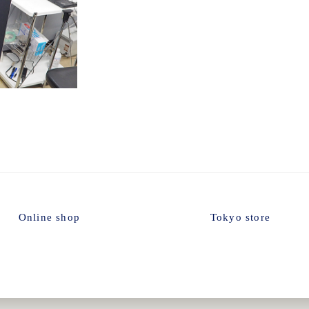
Setting
Online shop
Tokyo store