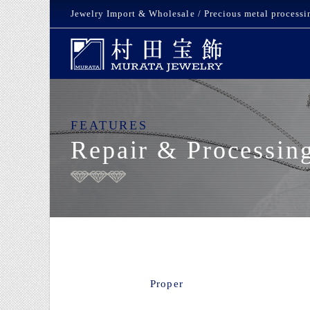
Jewelry Import & Wholesale / Precious metal processi
FEATURES
Repair & Processin
Proper