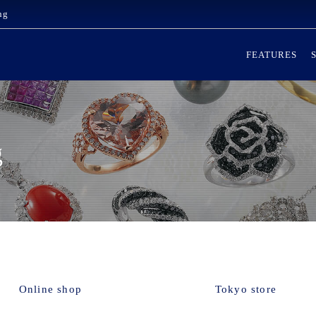
ng
FEATURES
g
Online shop
Tokyo store