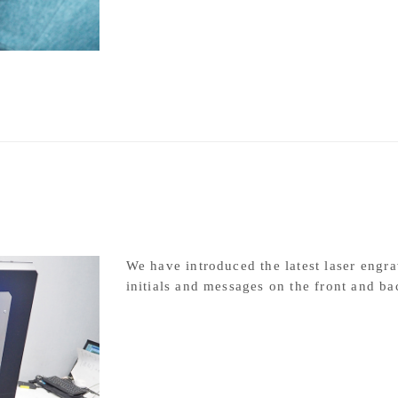
Rhodium plating
We have introduced the latest laser engra
initials and messages on the front and ba