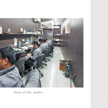
State of the studio