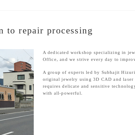
n to repair processing
A dedicated workshop specializing in je
Office, and we strive every day to improv
A group of experts led by Subhajit Hizur
original jewelry using 3D CAD and laser 
requires delicate and sensitive technolog
with all-powerful.