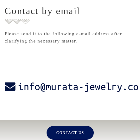
Contact by email
Please send it to the following e-mail address after
clarifying the necessary matter.
CONTACT US