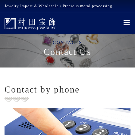
Jewelry Import & Wholesale / Precious metal processing
CONTACTS
Contact Us
Contact by phone