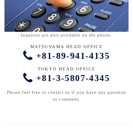
Inquiries are also available on the phone.
MATSUYAMA HEAD OFFICE
+81-89-941-4135
TOKYO HEAD OFFICE
+81-3-5807-4345
Please feel free to contact us if you have any question
or comment.