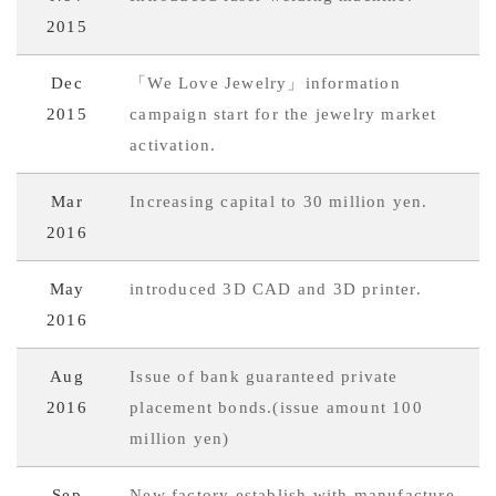
2015
Dec
「We Love Jewelry」information
2015
campaign start for the jewelry market
activation.
Mar
Increasing capital to 30 million yen.
2016
May
introduced 3D CAD and 3D printer.
2016
Aug
Issue of bank guaranteed private
2016
placement bonds.(issue amount 100
million yen)
Sep
New factory establish with manufacture