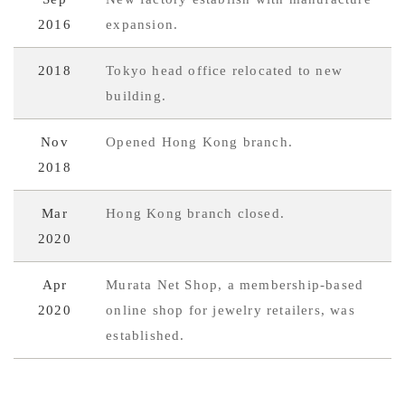
2016
expansion.
2018
Tokyo head office relocated to new
building.
Nov
Opened Hong Kong branch.
2018
Mar
Hong Kong branch closed.
2020
Apr
Murata Net Shop, a membership-based
2020
online shop for jewelry retailers, was
established.