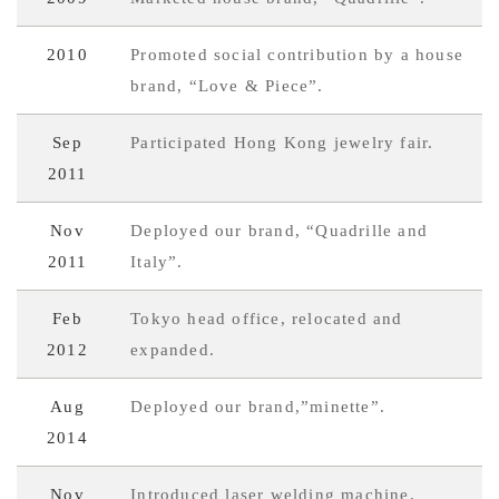
2010
Promoted social contribution by a house
brand, “Love & Piece”.
Sep
Participated Hong Kong jewelry fair.
2011
Nov
Deployed our brand, “Quadrille and
2011
Italy”.
Feb
Tokyo head office, relocated and
2012
expanded.
Aug
Deployed our brand,”minette”.
2014
Nov
Introduced laser welding machine.