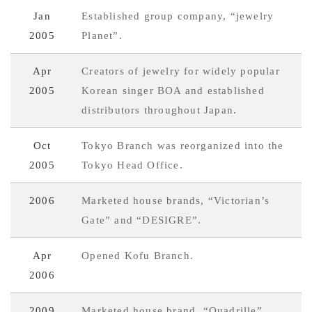
Jan
Established group company, “jewelry
2005
Planet”.
Apr
Creators of jewelry for widely popular
2005
Korean singer BOA and established
distributors throughout Japan.
Oct
Tokyo Branch was reorganized into the
2005
Tokyo Head Office.
2006
Marketed house brands, “Victorian’s
Gate” and “DESIGRE”.
Apr
Opened Kofu Branch.
2006
2009
Marketed house brand, “Quadrille”.