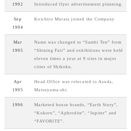
1992
Introduced flyer advertisement planning.
Sep
Koichiro Murata joined the Company
1994
Mar
Name was changed to “Sambi Ten” from
1995
“Shining Fair” and exhibitions were held
eleven times a year at 9 sites in major
cities of Shikoku.
Apr
Head Office was relocated to Asoda,
1995
Matsuyama-shi.
1996
Marketed house brands, “Earth Story”,
“Kokoro”, “Aphrodite”, “Jupiter” and
“FAVORITE”.