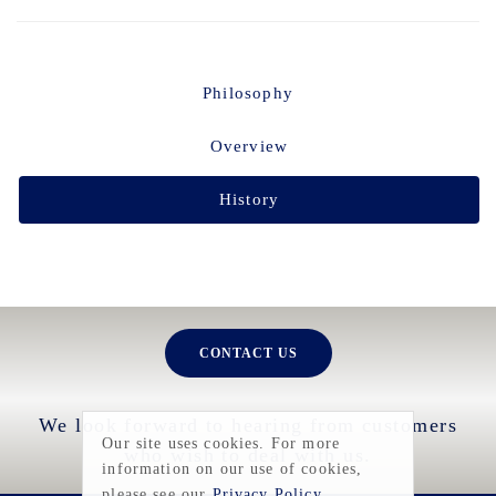
Philosophy
Overview
History
CONTACT US
We look forward to hearing from customers
Our site uses cookies. For more
who wish to deal with us.
information on our use of cookies,
please see our
Privacy Policy
.