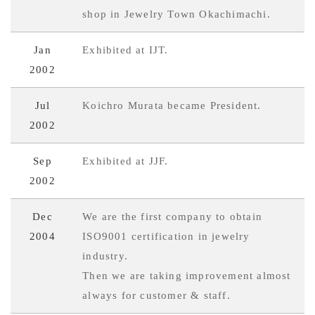
shop in Jewelry Town Okachimachi.
Jan
Exhibited at IJT.
2002
Jul
Koichro Murata became President.
2002
Sep
Exhibited at JJF.
2002
Dec
We are the first company to obtain
2004
ISO9001 certification in jewelry
industry.
Then we are taking improvement almost
always for customer & staff.