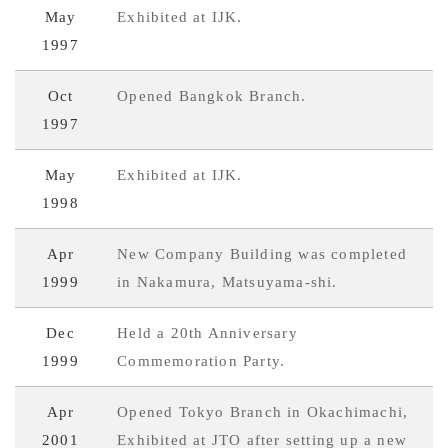
May
Exhibited at IJK.
1997
Oct
Opened Bangkok Branch.
1997
May
Exhibited at IJK.
1998
Apr
New Company Building was completed
1999
in Nakamura, Matsuyama-shi.
Dec
Held a 20th Anniversary
1999
Commemoration Party.
Apr
Opened Tokyo Branch in Okachimachi,
2001
Exhibited at JTO after setting up a new