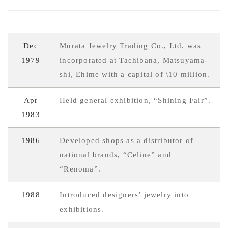
Dec
Murata Jewelry Trading Co., Ltd. was
1979
incorporated at Tachibana, Matsuyama-
shi, Ehime with a capital of \10 million.
Apr
Held general exhibition, “Shining Fair”.
1983
1986
Developed shops as a distributor of
national brands, “Celine” and
“Renoma”.
1988
Introduced designers’ jewelry into
exhibitions.