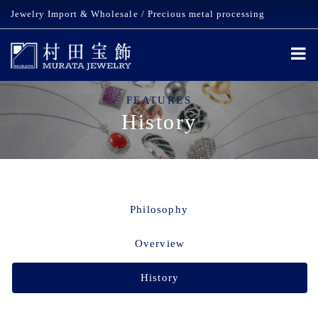
Jewelry Import & Wholesale / Precious metal processing
FEATURES
History
Philosophy
Overview
History