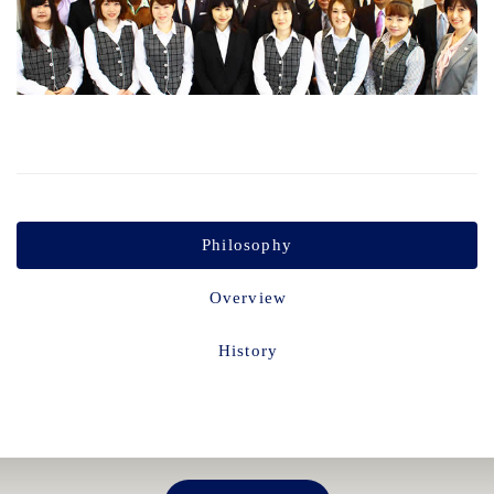
Philosophy
Overview
History