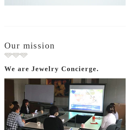
Our mission
We are Jewelry Concierge.