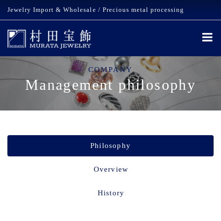
Jewelry Import & Wholesale / Precious metal processing
COMPANY
Management philosophy
Philosophy
Overview
History