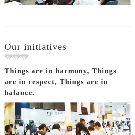
Our initiatives
Things are in harmony, Things
are in respect, Things are in
balance.