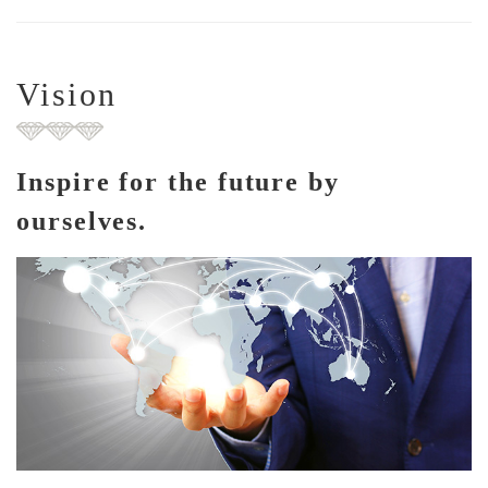
Vision
Inspire for the future by
ourselves.