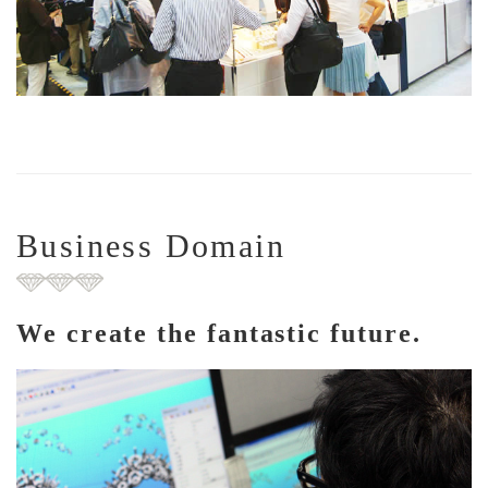
Business Domain
We create the fantastic future.