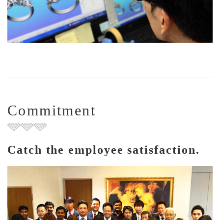
Commitment
Catch the employee satisfaction.