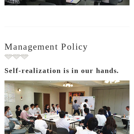
Management Policy
Self-realization is in our hands.