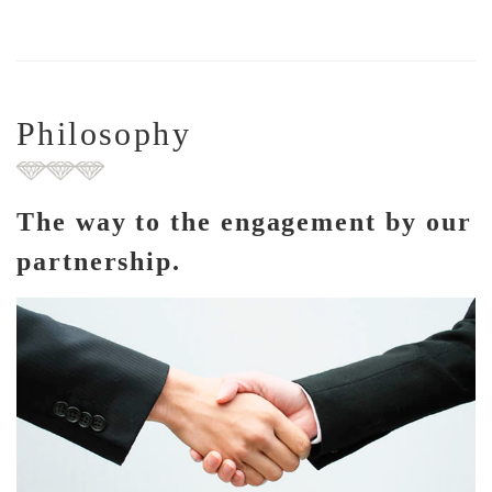
Philosophy
The way to the engagement by our
partnership.